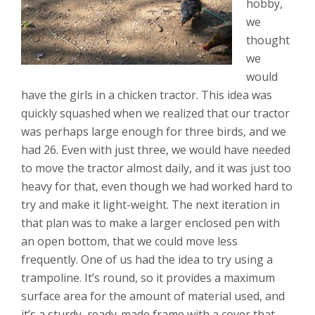
hobby,
we
thought
we
would
have the girls in a chicken tractor. This idea was
quickly squashed when we realized that our tractor
was perhaps large enough for three birds, and we
had 26. Even with just three, we would have needed
to move the tractor almost daily, and it was just too
heavy for that, even though we had worked hard to
try and make it light-weight. The next iteration in
that plan was to make a larger enclosed pen with
an open bottom, that we could move less
frequently. One of us had the idea to try using a
trampoline. It’s round, so it provides a maximum
surface area for the amount of material used, and
it’s a sturdy, ready-made frame with a cover that