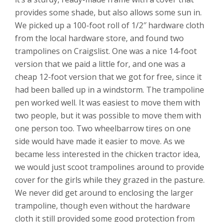
provides some shade, but also allows some sun in.
We picked up a 100-foot roll of 1/2″ hardware cloth
from the local hardware store, and found two
trampolines on Craigslist. One was a nice 14-foot
version that we paid a little for, and one was a
cheap 12-foot version that we got for free, since it
had been balled up in a windstorm. The trampoline
pen worked well. It was easiest to move them with
two people, but it was possible to move them with
one person too. Two wheelbarrow tires on one
side would have made it easier to move. As we
became less interested in the chicken tractor idea,
we would just scoot trampolines around to provide
cover for the girls while they grazed in the pasture.
We never did get around to enclosing the larger
trampoline, though even without the hardware
cloth it still provided some good protection from