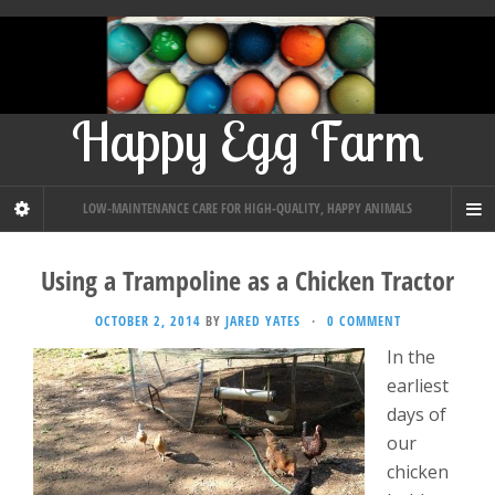
Happy Egg Farm
LOW-MAINTENANCE CARE FOR HIGH-QUALITY, HAPPY ANIMALS
Using a Trampoline as a Chicken Tractor
OCTOBER 2, 2014
BY
JARED YATES
·
0 COMMENT
In the
earliest
days of
our
chicken